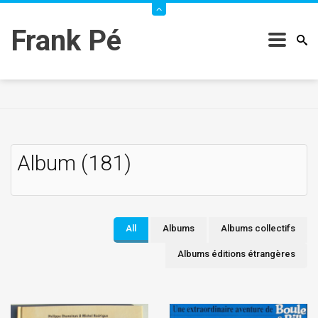
Frank Pé
Album (181)
All
Albums
Albums collectifs
Albums éditions étrangères